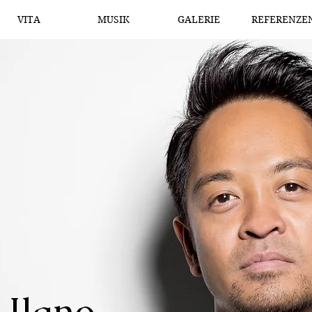
VITA
MUSIK
GALERIE
REFERENZE
 Ilano