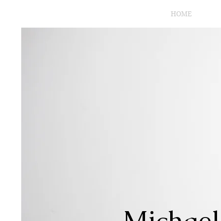
HOME
Michael