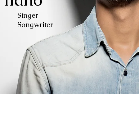
ger
riter