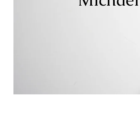
Sin
Songw