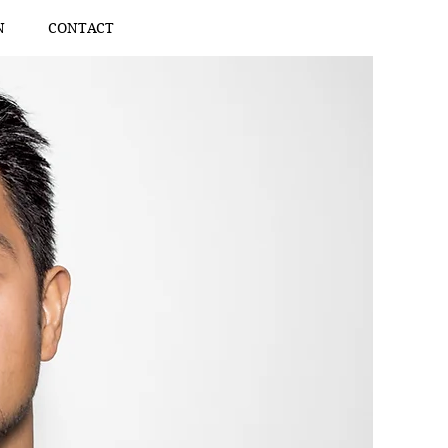
N
CONTACT